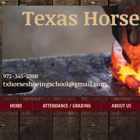
​​
Texas Horse
972-345-5700
txhorseshoeingschool@gmail.com
HOME
ATTENDANCE / GRADING
ABOUT US
COURSE HOURS/HOLIDAY SCHEDULE