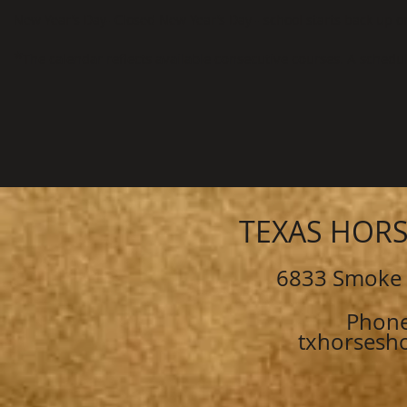
New Year’s Day- Closed New Year’s Day - school starts back up on 
*
The calendar reflects available consecutive courses. A sched
TEXAS HOR
6833 Smoke 
Phone
txhorsesh