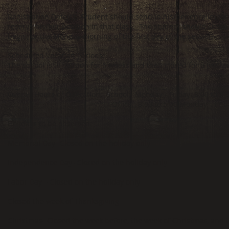
egistration Date(s): Student should send in his/her enrollment 
R
reserve his/her position in that class. The student should check 
begin, or the Monday morning of the first day of the session.
Scheduled Vacation Periods:
The school is in session for 6 weeks and then closed for a two-
Overall Hours of Operation: School: Monday - Friday: 8:00 to 5:0
Office: 8:00 to 5:00 Monday – Friday (1 
Holidays to be observed:
Memorial Day -Closed on the holiday only
Independence Day -Closed on the holiday only
Labor Day – Closed on the holiday only
Closed the week of Thanksgiving
Christmas- Closed the week before, the week of Christmas, and 