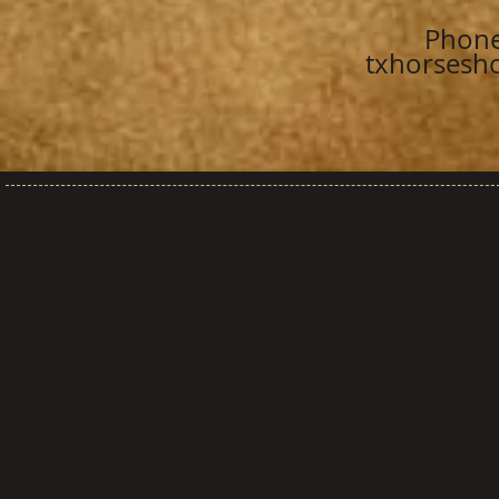
Phone
txhorsesh