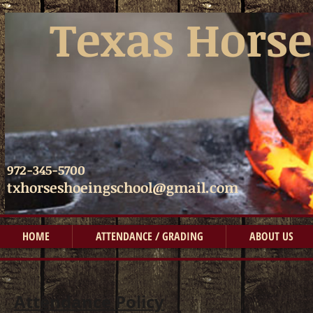
​​
Texas Horse
972-345-5700
txhorseshoeingschool@gmail.com
HOME
ATTENDANCE / GRADING
ABOUT US
Attendance Policy