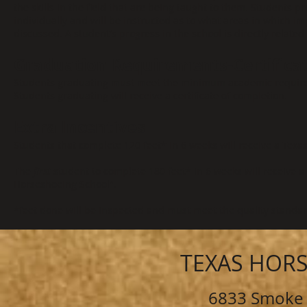
the skills in the field that are being taught to them. Students p
individually and will be instructed as to what areas in which i
discussed. A student's progress in the school is directly relat
Graduation Requirements-Certifica
Students graduating must meet the minimum academic requir
Students graduating will receive a certificate of completion.
Extra Incentives
Students that complete 120 feet* in 6 weeks will receive a Tex
The
first
student to complete 180 feet* in 6 weeks will receive a
Horseshoeing School".
*feet done will be inspected and must meet the quality standard
TEXAS HOR
6833 Smoke 