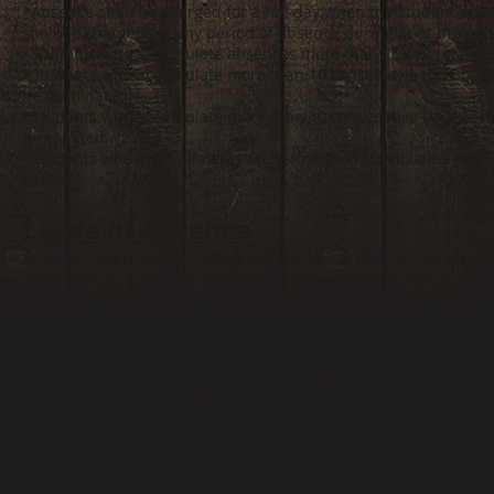
*Absence shall be charged for a full day when the student atte
shall be charged for any period of absence during or at the end
*Students who accumulate absences more than 25% of total cloc
*Students who accumulate more than 10 consecutive days or mor
be terminated.
*Students who accumulate more than 10 consecutive days or more
terminated.
*Students whose enrollments are terminated for violation of the
period.
Leave of Absence
Leave of absence shall not exceed the lesser of 30 school days 
per 12 month period. If the student fails to return from leave, 
consummated within 60 days.
Grading Policy
Written examinations and assignments will be given each week. 
inspection. *Grades will be given at the end of the student's re
Grades are as follows:
A = Excellent (90-100)
B = Good (80-89)