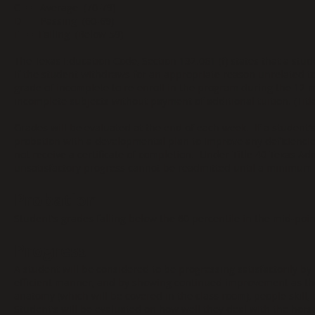
C = Average (70-79)
D = Passing (60-69)
F = Failing (Below 59)
The Texas Education Code, Section 132.061 (f) states that a stud
if the student withdraws for an appropriate reason unrelated to
grade of incomplete to re-enroll in the program during the 12
incomplete subjects without payment of additional tuition. (Titl
Grades will be evaluated at the end of each week. If a student's
probation with a developmental plan to improve any deficiencie
not receive a certificate of completion. Under Title 40 Texas Ad
unsatisfactory progress cannot be readmitted until a minimum 
Probation
Student's grades falling below the 60 percentile in the mid-poi
Progress
A student will be considered to be progressing satisfactorily by 
efficient manner, and by showing continued improvement as th
anatomy (which will be covered in the class room), people skill, bu
Student's will be evaluated on how well they deal with the hors