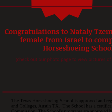
Congratulations to
Nataly Tzem
female from Israel to comp
Horseshoeing Schoo
(check out our photo page to view pictures of
The Texas Horseshoeing School is approved and re
and Colleges, Austin TX. The School has a certifica
Commission. The School's programs are approved by