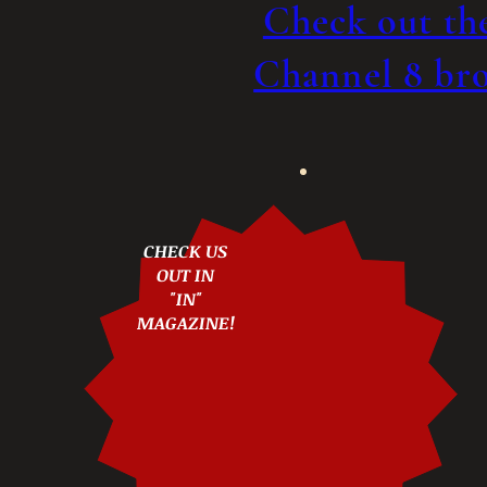
Check out t
Channel 8 bro
CHECK US
OUT IN
"IN"
MAGAZINE!