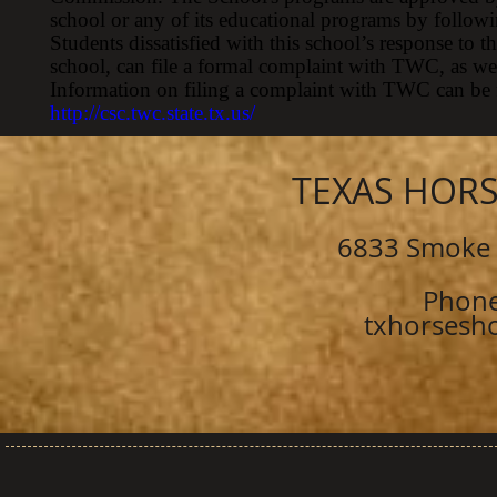
school or any of its educational programs by followi
Students dissatisfied with this school’s response to t
school, can file a formal complaint with TWC, as well 
Information on filing a complaint with TWC can be
http://csc.twc.state.tx.us/
TEXAS HOR
6833 Smoke 
Phone
txhorsesh