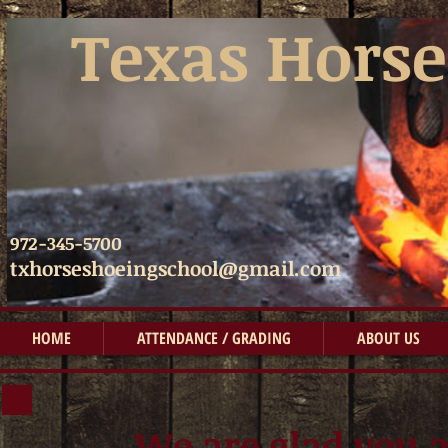
​​
Texas Horse
972-345-5700
txhorseshoeingschool@gmail.com
HOME
ATTENDANCE / GRADING
ABOUT US
We are glad you a