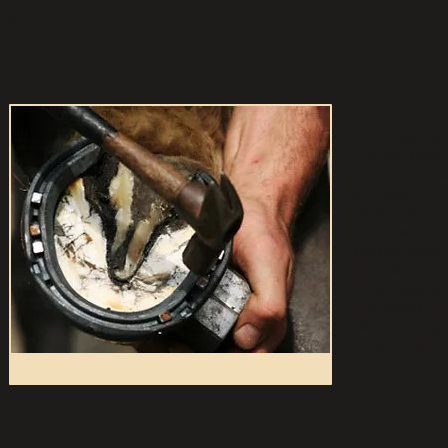
*NO PETS ARE ALLOWED-NO EXCEPTIO
The Texas Hor
The educationa
them to be in
operation.
Horseshoeing 
demand in cer
concentrated, 
limited to th
If you assess
interested i
Horseshoeing 
---- John Burgi