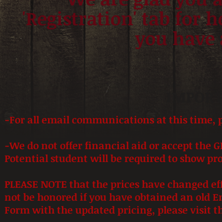
'Registration' tab for h
you have 
IMPORT
-For all email communications
at this time, 
-We do not offer financial aid or accept the G
Potential student will be required to show pro
PLEASE NOTE that the prices have changed effe
not be honored if you have obtained an old 
Form with the updated pricing, please visit th